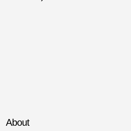
About