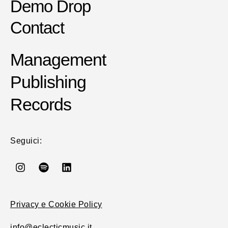
Demo Drop
Contact
Management
Publishing
Records
Seguici:
Privacy e Cookie Policy
info@eclecticmusic.it