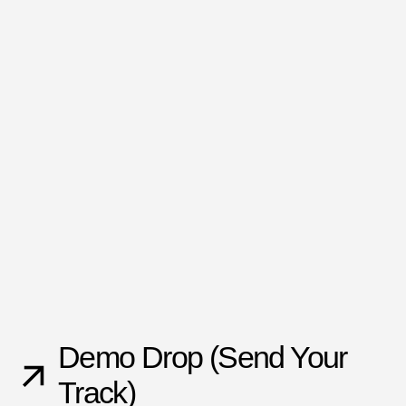
Demo Drop (Send Your
Track)