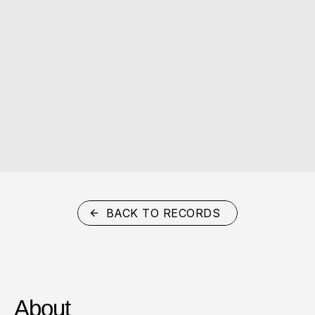
BACK TO RECORDS
About