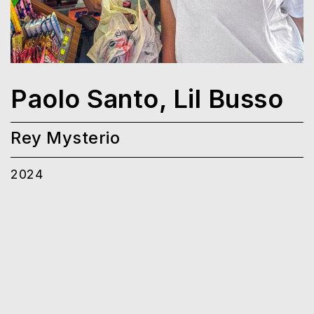
Paolo Santo, Lil Busso
Rey Mysterio
2024