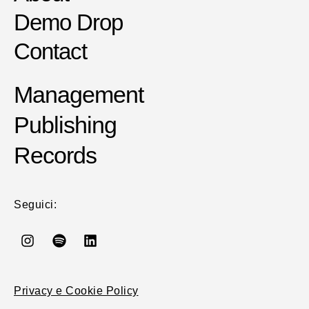
Demo Drop
Contact
Management
Publishing
Records
Seguici:
Privacy e Cookie Policy