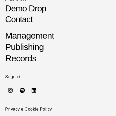
Demo Drop
Contact
Management
Publishing
Records
Seguici:
Privacy e Cookie Policy