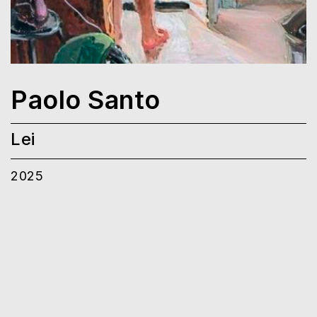
Paolo Santo
Lei
2025