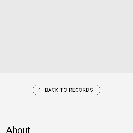
BACK TO RECORDS
About