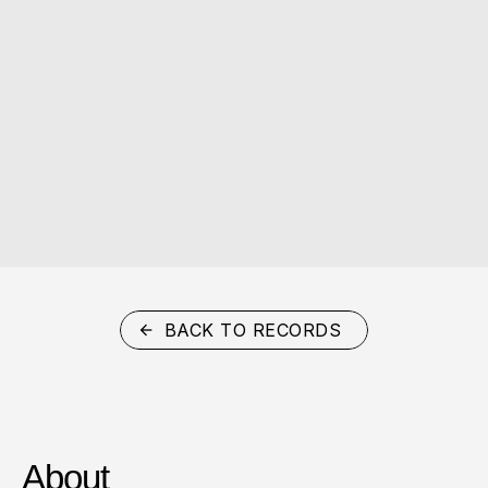
BACK TO RECORDS
About