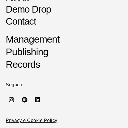
Demo Drop
Contact
Management
Publishing
Records
Seguici:
Privacy e Cookie Policy