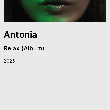
Antonia
Relax (Album)
2025