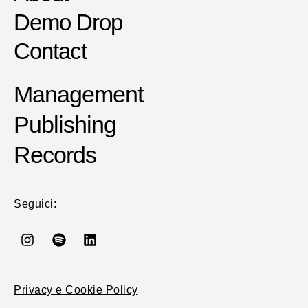
Demo Drop
Contact
Management
Publishing
Records
Seguici:
Privacy e Cookie Policy