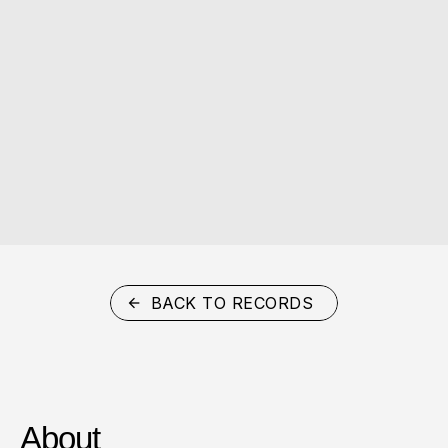
BACK TO RECORDS
About