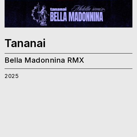
Tananai
Bella Madonnina RMX
2025